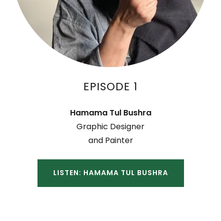
EPISODE 1
Hamama Tul Bushra
Graphic Designer
and Painter
LISTEN: HAMAMA TUL BUSHRA