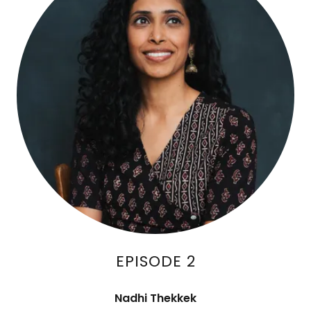
EPISODE 2
Nadhi Thekkek