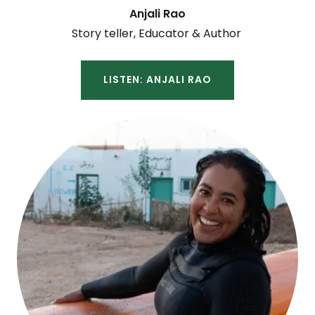
Anjali Rao
Story teller, Educator & Author
LISTEN: ANJALI RAO