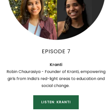
EPISODE 7
Kranti
Robin Chaurasiya - Founder of Kranti, empowering
girls from India’s red-light areas to education and
social change.
LISTEN: KRANTI