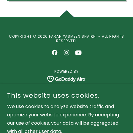
COPYRIGHT © 2026 FARAH YASMEEN SHAIKH - ALL RIGHTS
RESERVED.
POWERED BY
Performer
This website uses cookies.
Instructor
We use cookies to analyze website traffic and
Global Artist
optimize your website experience. By accepting
Public Speaker
our use of cookies, your data will be aggregated
with all other user data.
Noorani Dance