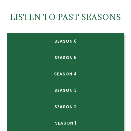
LISTEN TO PAST SEASONS
SEASON 6
SEASON 5
SEASON 4
SEASON 3
SEASON 2
SEASON 1