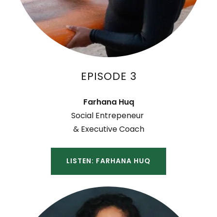
EPISODE 3
Farhana Huq
Social Entrepeneur
& Executive Coach
LISTEN: FARHANA HUQ