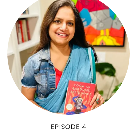
EPISODE 4