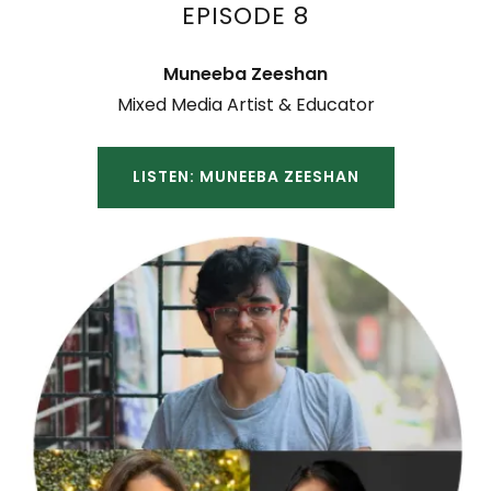
EPISODE 8
Muneeba Zeeshan
Mixed Media Artist & Educator
LISTEN: MUNEEBA ZEESHAN