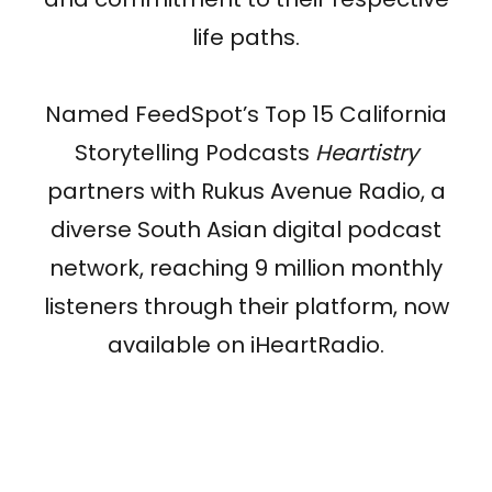
life paths.
Named FeedSpot’s Top 15 California
Storytelling Podcasts
Heartistry
partners with Rukus Avenue Radio, a
diverse South Asian digital podcast
network, reaching 9 million monthly
listeners through their platform, now
available on iHeartRadio.