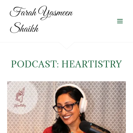
Farah Yasmeen
Shaikh
PODCAST: HEARTISTRY