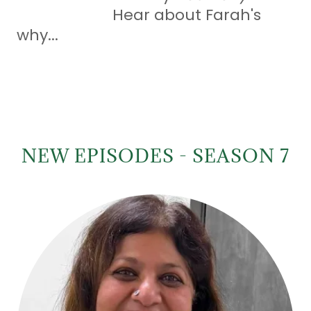
Hear about Farah's
why...
NEW EPISODES - SEASON 7