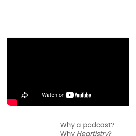
Why a podcast?
Why
Heartistry
?