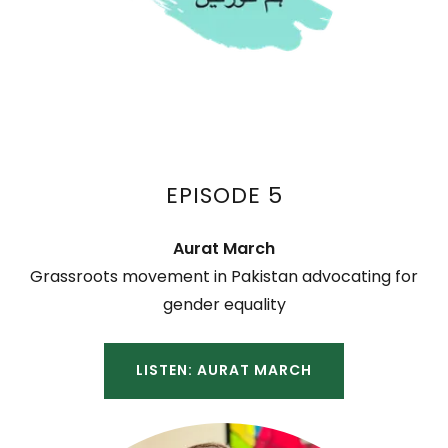
EPISODE 5
Aurat March
Grassroots movement in Pakistan advocating for
gender equality
LISTEN: AURAT MARCH