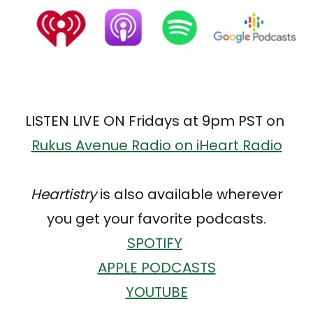
LISTEN LIVE ON Fridays at 9pm PST on
Rukus Avenue Radio on iHeart Radio
Heartistry
is also available wherever
you get your favorite podcasts.
SPOTIFY
APPLE PODCASTS
YOUTUBE