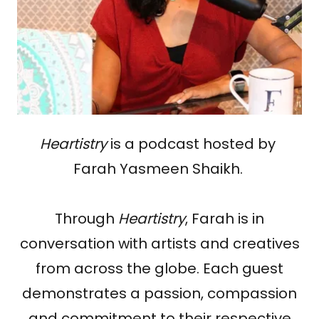
Heartistry
is a podcast hosted by
Farah Yasmeen Shaikh.
Through
Heartistry
, Farah is in
conversation with artists and creatives
from across the globe. Each guest
demonstrates a passion, compassion
and commitment to their respective