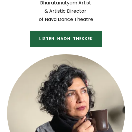
Bharatanatyam Artist
& Artistic Director
of Nava Dance Theatre
LISTEN: NADHI THEKKEK