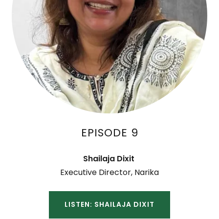
EPISODE 9
Shailaja Dixit
Executive Director, Narika
LISTEN: SHAILAJA DIXIT