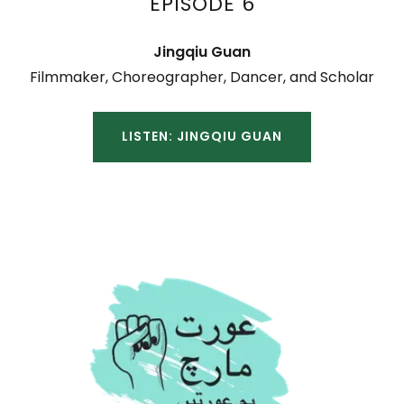
EPISODE 6
Jingqiu Guan
Filmmaker, Choreographer, Dancer, and Scholar
LISTEN: JINGQIU GUAN